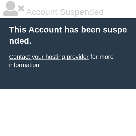
Account Suspended
This Account has been suspe
nded.
Contact your hosting provider
for more
information.