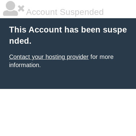
Account Suspended
This Account has been suspe
nded.
Contact your hosting provider
for more
information.