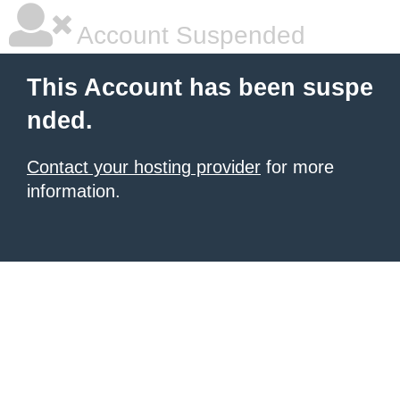
Account Suspended
This Account has been suspe
nded.
Contact your hosting provider
for more
information.