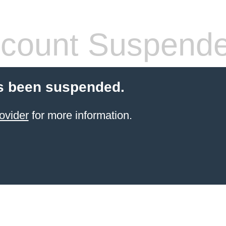
count Suspend
s been suspended.
ovider
for more information.