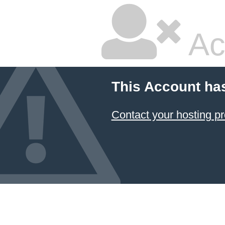
Ac
This Account ha
Contact your hosting pr